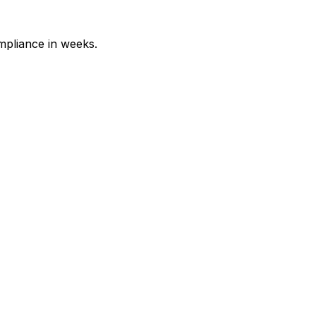
mpliance in weeks.