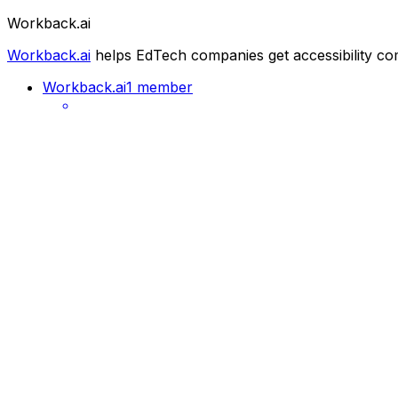
Workback.ai
Workback.ai
helps EdTech companies get accessibility co
Workback.ai
1 member